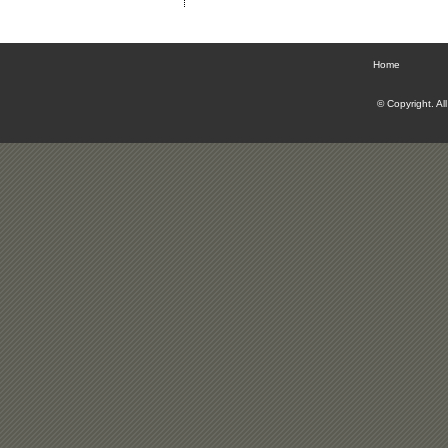
Home
© Copyright. Al