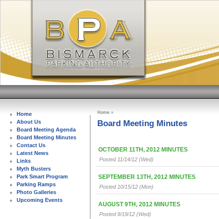
Home
»
Home
Board Meeting Minutes
About Us
Board Meeting Agenda
Board Meeting Minutes
Contact Us
OCTOBER 11TH, 2012 MINUTES
Latest News
Posted 11/14/12 (Wed)
Links
Myth Busters
SEPTEMBER 13TH, 2012 MINUTES
Park Smart Program
Parking Ramps
Posted 10/15/12 (Mon)
Photo Galleries
Upcoming Events
AUGUST 9TH, 2012 MINUTES
Posted 9/19/12 (Wed)