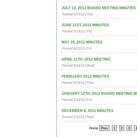
JULY 12, 2012 BOARD MEETING MINUTES
Posted 8/14/12 (Tue)
JUNE 21ST, 2012 MINUTES
Posted 7/13/12 (Fri)
MAY 10, 2012 MINUTES
Posted 6/22/12 (Fri)
APRIL 12TH, 2012 MEETING
Posted 5/16/12 (Wed)
FEBRUARY 2012 MINUTES
Posted 3/15/12 (Thu)
JANUARY 12TH, 2012 BOARD MEETING M
Posted 2/10/12 (Fri)
DECEMBER 8, 2011 MINUTES
Posted 1/12/12 (Thu)
Home
Prev
1
2
3