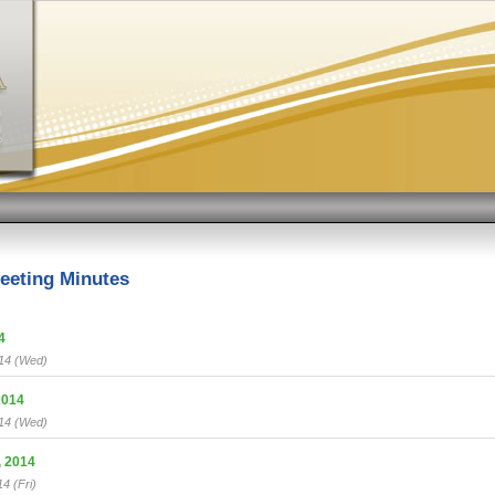
eeting Minutes
4
/14 (Wed)
2014
/14 (Wed)
 2014
4 (Fri)