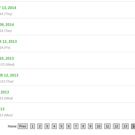
13, 2014
14 (Thu)
9, 2014
14 (Tue)
12, 2013
14 (Fri)
0, 2013
0/13 (Wed)
 12, 2013
/13 (Tue)
 2013
/13 (Wed)
013
13 (Mon)
Home
Prev
1
2
3
4
5
6
7
8
9
10
11
12
13
1