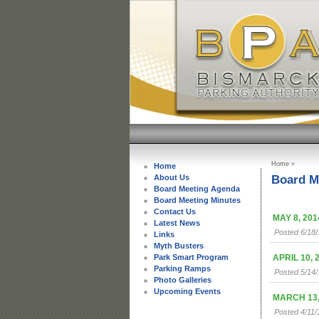
Home
»
Home
Board M
About Us
Board Meeting Agenda
Board Meeting Minutes
Contact Us
MAY 8, 201
Latest News
Posted 6/18
Links
Myth Busters
APRIL 10, 
Park Smart Program
Parking Ramps
Posted 5/14
Photo Galleries
Upcoming Events
MARCH 13,
Posted 4/11/1