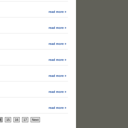
read more »
read more »
read more »
read more »
read more »
read more »
read more »
4
15
16
17
Next