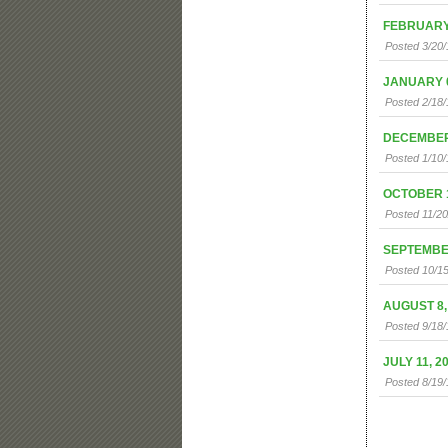
FEBRUARY 
Posted 3/20/
JANUARY 0
Posted 2/18/
DECEMBER 
Posted 1/10/
OCTOBER 1
Posted 11/2
SEPTEMBER
Posted 10/15
AUGUST 8,
Posted 9/18
JULY 11, 2
Posted 8/19/