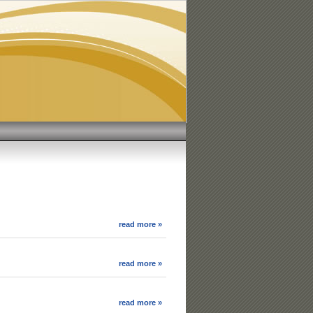
read more »
read more »
read more »