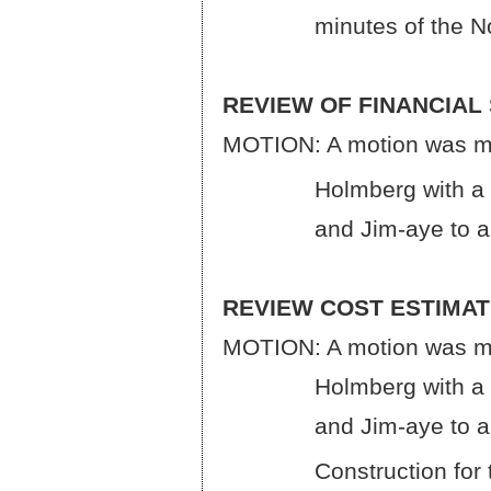
minutes of the Novem
REVIEW OF FINANCIAL
MOTION: A motion was ma
Holmberg with a roll c
and Jim-aye to approv
REVIEW COST ESTIMA
MOTION: A motion was ma
Holmberg with a roll c
and Jim-aye to approv
Construction for the 