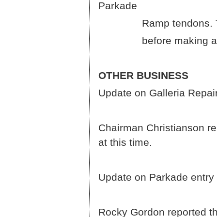
Parkade
Ramp tendons. The Boar
before making a deci
OTHER BUSINESS
Update on Galleria Repair
Chairman Christianson rep
at this time.
Update on Parkade entry 
Rocky Gordon reported tha