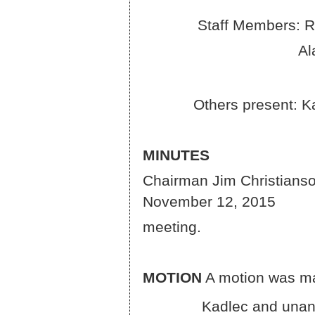
Staff Members: Rocky 
Alan Mastel a
Others present: Kate H
MINUTES
Chairman Jim Christianson
November 12, 2015
meeting.
MOTION
A motion was ma
Kadlec and unanimousl