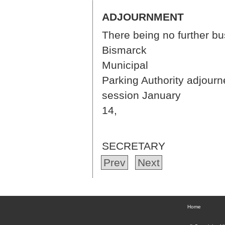
ADJOURNMENT
There being no further b
Bismarck
Mun
Parking Authority adjourn
session January
14,
ROCK
SECRETARY
Prev
Next
Home