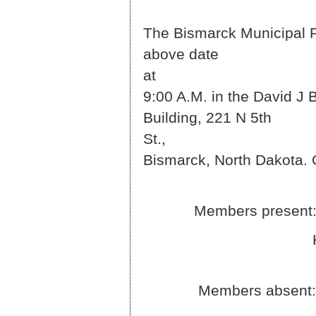
The Bismarck Municipal Pa
above date
9:00 A.M. in the David J 
Building, 221 N 5th
S
Bismarck, North Dakota. 
Members present: Jim 
Kadlec and B
Members absent: Di