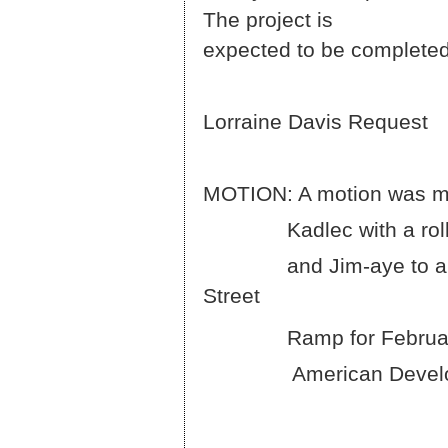
The 
expected to be completed
Lorraine Davis Request
MOTION: A motion was m
Kadlec with a roll cal
and Jim-aye to approve
Street
Ramp for February 13,
American Development