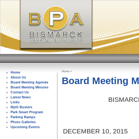
Home
»
Home
Board Meeting M
About Us
Board Meeting Agenda
Board Meeting Minutes
Contact Us
Latest News
BISMARC
Links
Myth Busters
Park Smart Program
Parking Ramps
Photo Galleries
Upcoming Events
DECEMBER 10, 2015