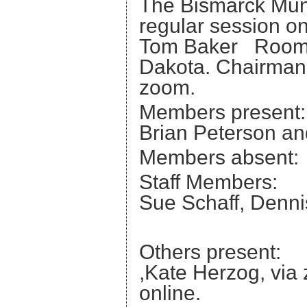
The Bismarck Muni
regular session on
Tom Baker Room a
Dakota. Chairman 
zoom.
Members present
Brian Peterson an
Members abse
Staff Members:
Sue Schaff, Denni
Daniel
Others present:
,Kate Herzog, via
online.