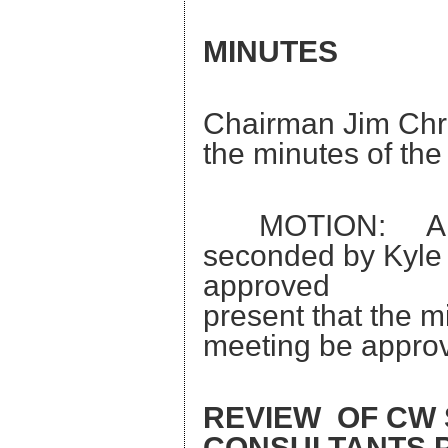
MINUTES
Chairman Jim Chris
the minutes of th
MOTION: A moti
seconded by Kyle
approved
present that the 
meeting be appro
REVIEW OF CW
CONSULTANTS 