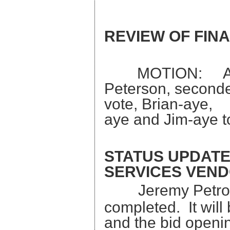
REVIEW OF FIN
MOTION: A mot
Peterson, seconded
vote, Brian
aye and Jim-aye t
STATUS UPDATE
SERVICES VEND
Jeremy Petron
completed. It will
and the bid ope