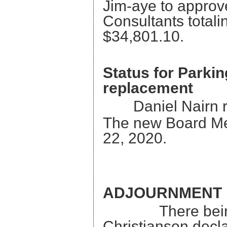
Jim-aye to approv
Consult
$34,801.10.
Status for Parki
replacement
Daniel Nairn 
The new Board M
22, 2020.
ADJOURNMENT
There being no
Christianson decl