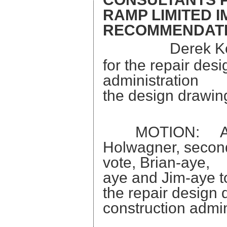
RAMP LIMITED 
RECOMMENDAT
Derek Ko
for the repair des
administrati
the design drawing
MOTION: A mot
Holwagner, seconde
vote, Brian
aye and Jim-aye t
the repair
construction admin