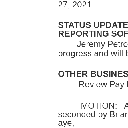
27, 2021.
STATUS UPDATE
REPORTING SOF
Jeremy Petron
progress and will
OTHER BUSINE
Review Pay 
MOTION: A moti
seconded by Brian 
aye, Kyle