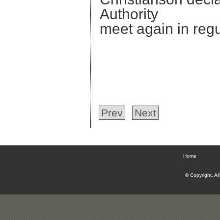
Authority adjo
meet again in reg
Prev
Next
Home
© Copyright. Al