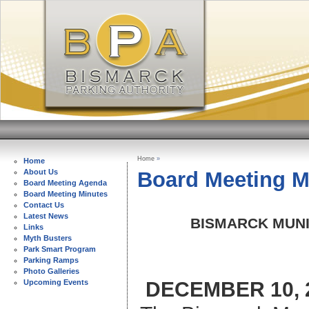
Home
»
Home
Board Meeting M
About Us
Board Meeting Agenda
Board Meeting Minutes
Contact Us
Latest News
BISMARCK MUNI
Links
Myth Busters
Park Smart Program
Parking Ramps
Photo Galleries
DECEMBER 10
Upcoming Events