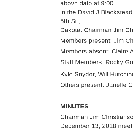
above d
in the David J Blackstead
5th St.,
Dakota. Chairman Jim Chr
Members present: Jim Chr
Members absent: Claire 
Staff Members: Rocky Go
Kyle Snyder, Will Hutch
Others present: Janelle
MINUTES
Chairman Jim Christianson
December 13, 2018 meet