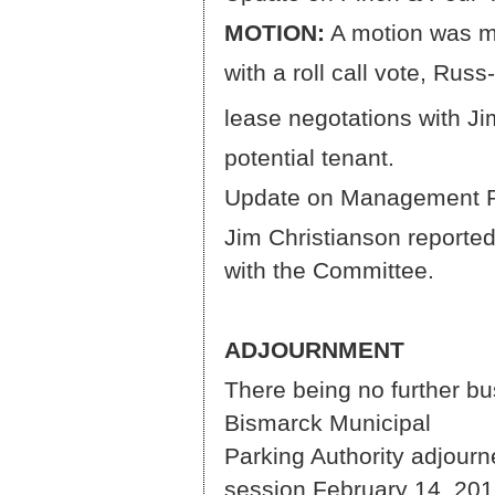
MOTION:
A motion was m
with a roll call vote, Ru
lease negotations with Ji
potential tenant.
Update on Management 
Jim Christianson reported
with the Committee.
ADJOURNMENT
There being no further b
Bismar
Parking Authority adjourn
session February 14, 201