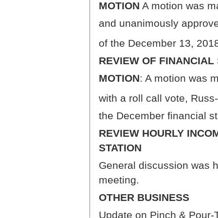
MOTION
A motion was ma
and unanimously approved
of the December 13, 201
REVIEW OF FINANCIAL
MOTION
: A motion was 
with a roll call vote, Ru
the December financial s
REVIEW HOURLY INCOM
STATION
General discussion was h
meeting.
OTHER BUSINESS
Update on Pinch & Pour-