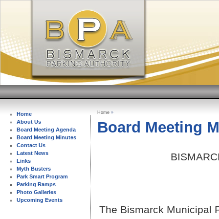
Home
»
Home
Board Meeting M
About Us
Board Meeting Agenda
Board Meeting Minutes
Contact Us
Latest News
BISMARC
Links
Myth Busters
Park Smart Program
Parking Ramps
Photo Galleries
Upcoming Events
The Bismarck Municipal Pa