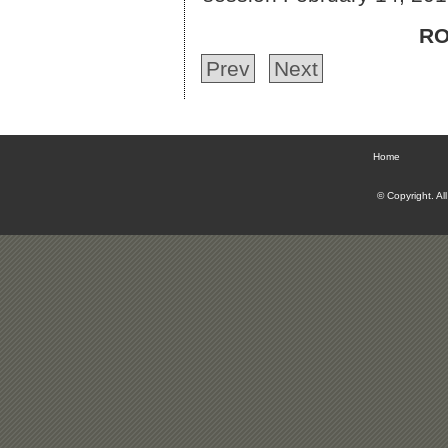
RO
Prev
Next
Home
© Copyright. Al