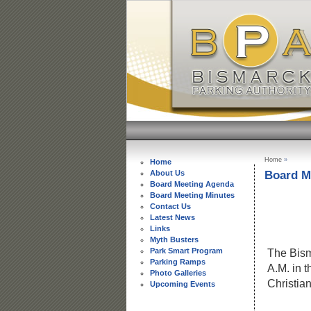
Home
»
Home
Board M
About Us
Board Meeting Agenda
Board Meeting Minutes
Contact Us
BISMARC
Latest News
ME
Links
M
Myth Busters
Park Smart Program
The Bism
Parking Ramps
A.M. in 
Photo Galleries
Christia
Upcoming Events