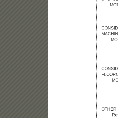
MOTION:
roll ca
prepar
CONSID
MACHI
MOTION:
a roll 
get 3 b
Swee
CONSID
FLOOR
MOTION:
a roll 
replac
of 
OTHER 
Review 