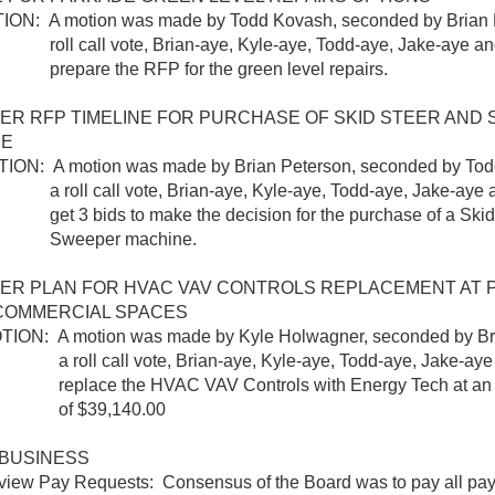
 A motion was made by Todd Kovash, seconded by Brian P
ll vote, Brian-aye, Kyle-aye, Todd-aye, Jake-aye and 
e the RFP for the green level repairs.
ER RFP TIMELINE FOR PURCHASE OF SKID STEER AND
NE
 A motion was made by Brian Peterson, seconded by Todd
call vote, Brian-aye, Kyle-aye, Todd-aye, Jake-aye an
ids to make the decision for the purchase of a Skid 
per machine.
ER PLAN FOR HVAC VAV CONTROLS REPLACEMENT AT 
COMMERCIAL SPACES
 A motion was made by Kyle Holwagner, seconded by Bria
call vote, Brian-aye, Kyle-aye, Todd-aye, Jake-aye a
e the HVAC VAV Controls with Energy Tech at an es
$39,140.00
BUSINESS
Pay Requests: Consensus of the Board was to pay all pay