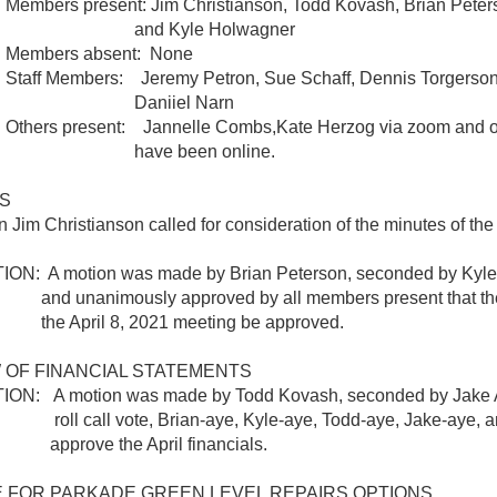
 present: Jim Christianson, Todd Kovash, Brian Peters
 Kyle Holwagner
rs absent: None
embers: Jeremy Petron, Sue Schaff, Dennis Torgerson,
niiel Narn
present: Jannelle Combs,Kate Herzog via zoom and oth
e been online.
S
Jim Christianson called for consideration of the minutes of the 
 A motion was made by Brian Peterson, seconded by Kyle
nimously approved by all members present that the 
ril 8, 2021 meeting be approved.
 OF FINANCIAL STATEMENTS
 A motion was made by Todd Kovash, seconded by Jake A
ll vote, Brian-aye, Kyle-aye, Todd-aye, Jake-aye, and
e the April financials.
 FOR PARKADE GREEN LEVEL REPAIRS OPTIONS