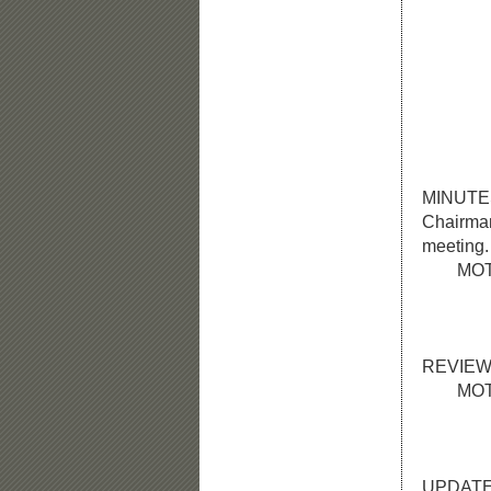
Members
and
Membe
Staff M
Da
Others 
hav
MINUTE
Chairman 
meeting.
MOTION:
and una
the Ap
REVIEW
MOTION:
roll ca
approv
UPDATE