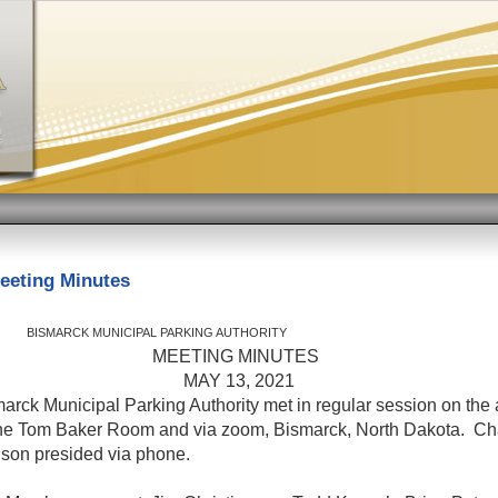
eeting Minutes
K MUNICIPAL PARKING AUTHORITY
ETING MINUTES
AY 13, 202
arck Municipal Parking Authority met in regular session on the 
the Tom Baker Room and via zoom, Bismarck, North Dakota. C
nson presided via phone.