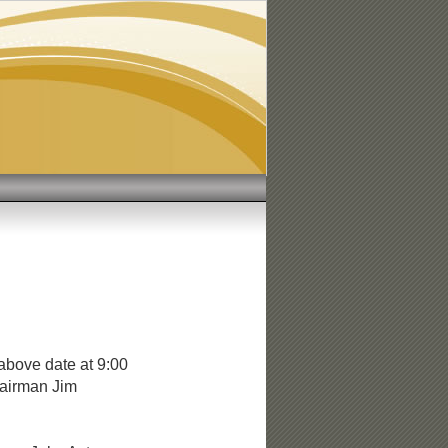
1
above date at 9:00
hairman Jim