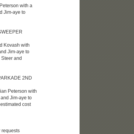
eterson with a
Jim-aye to
 SWEEPER
 Kovash with
d Jim-aye to
Steer and
PARKADE 2
ND
n Peterson with
nd Jim-aye to
timated cost
 requests