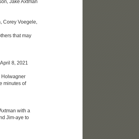
on, Jake Axtman
 Corey Voegele,
ers that may
April 8, 2021
 Holwagner
minutes of
xtman with a
 Jim-aye to