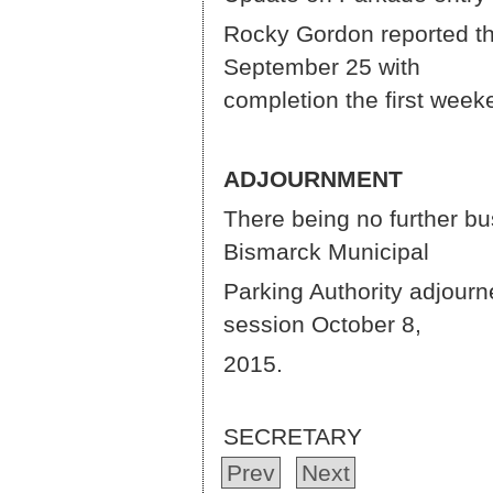
Rocky Gordon reported tha
Septe
completion the first wee
ADJOURNMENT
There being no further b
Bismar
Parking Authority adjourn
session October 8,
ROCK
SECRETARY
Prev
Next