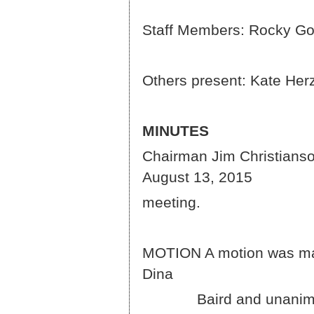
Staff Members: Rocky Go
Others present: Kate He
MINUTES
Chairman Jim Christianson
August 13, 2015
meeting.
MOTION A motion was ma
D
Baird and unanimously