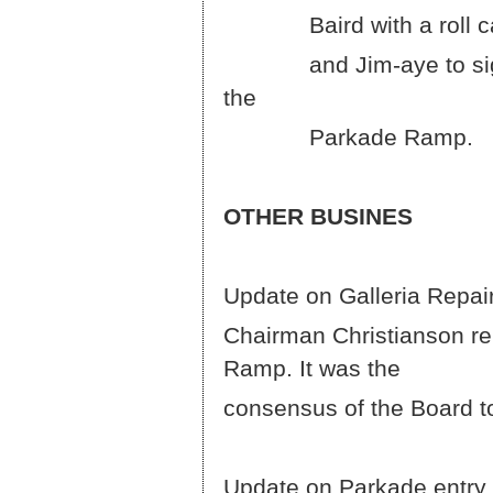
Baird with a roll call 
and Jim-aye to sign 2
Parkade Ramp.
OTHER BUSINES
Update on Galleria Repair
Chairman Christianson rep
Ramp.
consensus of the Board to
Update on Parkade entry 