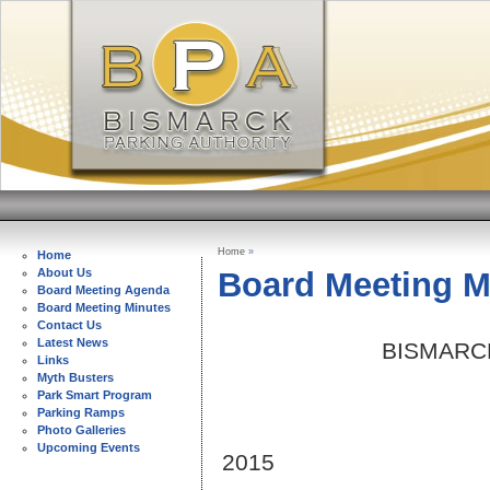
Home
»
Home
Board Meeting M
About Us
Board Meeting Agenda
Board Meeting Minutes
Contact Us
Latest News
BISMARC
Links
Myth Busters
Park Smart Program
Parking Ramps
SEPT
Photo Galleries
Upcoming Events
2015