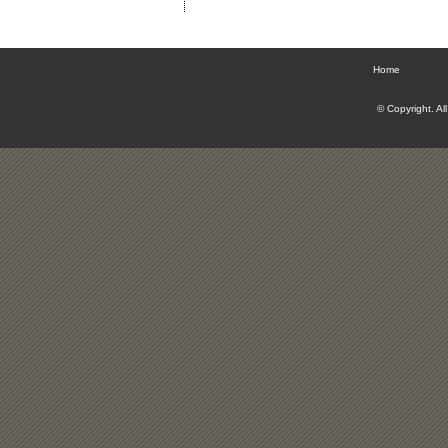
Home
© Copyright. Al