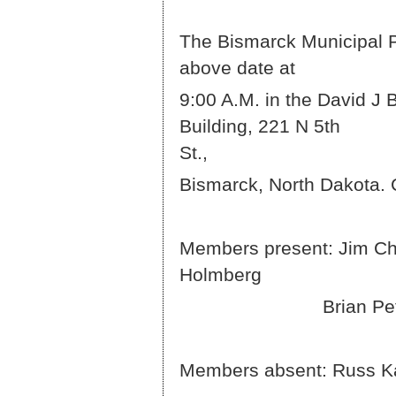
The Bismarck Municipal Pa
abov
9:00 A.M. in the David J 
Building, 221 N 5th
S
Bismarck, North Dakota. 
Members present: Jim Chr
Ho
Brian Peterson 
Members absent: Russ K