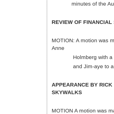
minutes of the August
REVIEW OF FINANCIAL
MOTION: A motion was ma
A
Holmberg with a roll ca
and Jim-aye to approv
APPEARANCE BY RICK
SKYWALKS
MOTION A motion was ma