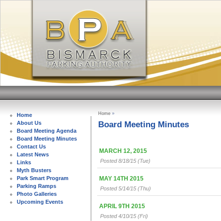
Home
»
Home
Board Meeting Minutes
About Us
Board Meeting Agenda
Board Meeting Minutes
Contact Us
MARCH 12, 2015
Latest News
Posted 8/18/15 (Tue)
Links
Myth Busters
MAY 14TH 2015
Park Smart Program
Parking Ramps
Posted 5/14/15 (Thu)
Photo Galleries
Upcoming Events
APRIL 9TH 2015
Posted 4/10/15 (Fri)