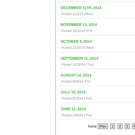
DECEMBER 11TH, 2014
Posted 1/12/15 (Mon)
NOVEMBER 13, 2014
Posted 12/12/14 (Fri)
OCTOBER 9, 2014
Posted 11/24/14 (Mon)
SEPTEMBER 11, 2014
Posted 10/16/14 (Thu)
AUGUST 14, 2014
Posted 9/19/14 (Fri)
JULU 10, 2014
Posted 8/19/14 (Tue)
JUNE 12, 2014
Posted 7/24/14 (Thu)
Home
Prev
1
2
3