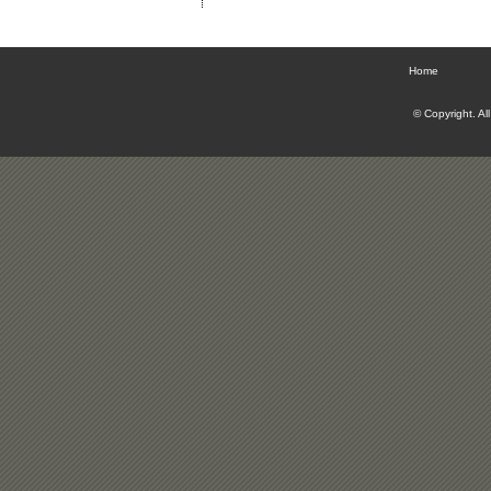
Home
© Copyright. Al